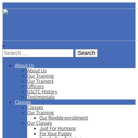
About Us
About Us
Our Training
Our Trainers
Officers
GSLTC History
Testimonials
Classes
Classes
Our Training
Our flexible enrollment
Our Classes
Just For Humans
For Your Puppy