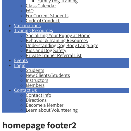
Family Dog Training
Class Calendar
FAQ
For Current Students
Code of Conduct
Vaccinations
Training Resources
Socializing Your Puppy at Home
Behavior & Training Resources
Understanding Dog Body Language
Kids and Dog Safety
Private Trainer Referral List
Events
Login
Students
New Clients/Students
Instructors
Members
Contact Us
Contact Info
Directions
Become a Member
Learn about Volunteering
homepage footer2