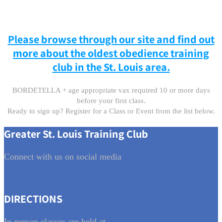
Please browse through our site and find out
more about the oldest obedience training
club in the St. Louis area.
BORDETELLA + age appropriate vax required 10 or more days
before your first class.
Ready to sign up? Register for a Class or Event from the list below.
Greater St. Louis Training Club
Connect with us on social media
DIRECTIONS
In-person classes are held at