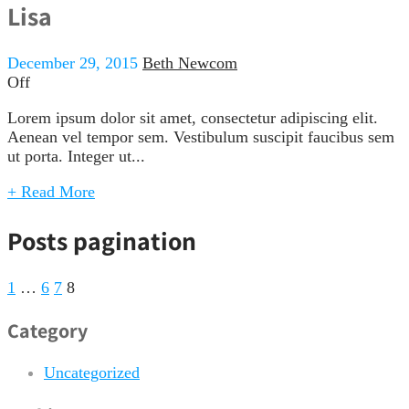
Lisa
December 29, 2015
Beth Newcom
Off
Lorem ipsum dolor sit amet, consectetur adipiscing elit.
Aenean vel tempor sem. Vestibulum suscipit faucibus sem
ut porta. Integer ut...
+ Read More
Posts pagination
1
…
6
7
8
Category
Uncategorized