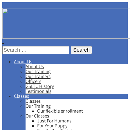
About Us
About Us
Our Training
Our Trainers
Officers
GSLTC History
Testimonials
Classes
Classes
Our Training
Our flexible enrollment
Our Classes
Just For Humans
For Your Puppy