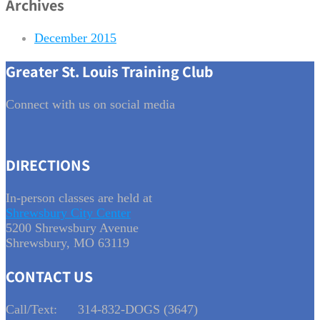
Archives
December 2015
Greater St. Louis Training Club
Connect with us on social media
DIRECTIONS
In-person classes are held at
Shrewsbury City Center
5200 Shrewsbury Avenue
Shrewsbury, MO 63119
CONTACT US
Call/Text:
314-832-DOGS (3647)