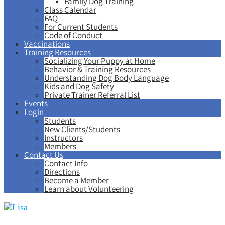
Family Dog Training
Class Calendar
FAQ
For Current Students
Code of Conduct
Vaccinations
Training Resources
Socializing Your Puppy at Home
Behavior & Training Resources
Understanding Dog Body Language
Kids and Dog Safety
Private Trainer Referral List
Events
Login
Students
New Clients/Students
Instructors
Members
Contact Us
Contact Info
Directions
Become a Member
Learn about Volunteering